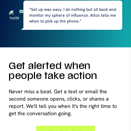
“Set up was easy. I do nothing but sit back and
monitor my sphere of influence. Altos tells me
when to pick up the phone.”
Get alerted when
people take action
Never miss a beat. Get a text or email the
second someone opens, clicks, or shares a
report. We'll tell you when it's the right time to
get the conversation going.