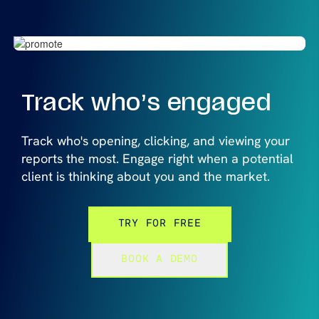
Track who’s
engaged
Track who's opening, clicking, and viewing your
reports the most. Engage right when a potential
client is thinking about you and the market.
TRY FOR FREE
BOOK A DEMO