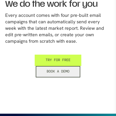
We do the work for you
Every account comes with four pre-built email
campaigns that can automatically send every
week with the latest market report. Review and
edit pre-written emails, or create your own
campaigns from scratch with ease.
TRY FOR FREE
BOOK A DEMO