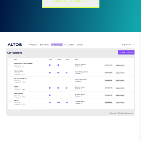
BOOK A DEMO