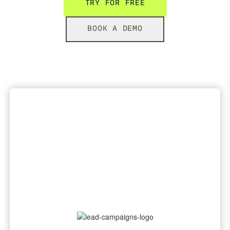
TRY FOR FREE
BOOK A DEMO