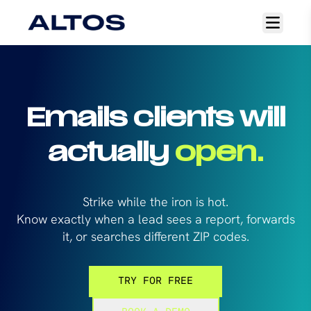
Open
main
menu
Emails clients will
actually
open.
Strike while the iron is hot.
Know exactly when a lead sees a report, forwards
it, or searches different ZIP codes.
TRY FOR FREE