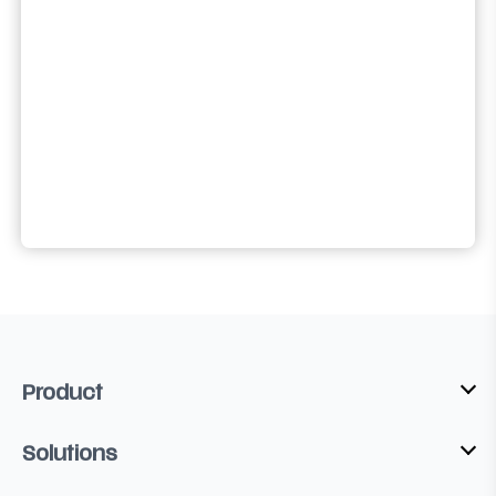
Product
Solutions